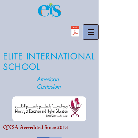
ELITE INTERNATIONAL
SCHOOL
American
Curriculum
QNSA Accredited Since 2013