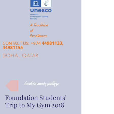
A Tradition
of
Excellence
CONTACT US: +974
44981133
,
44981155
DOHA, QATAR
back to main gallery
Foundation Students'
Trip to My Gym 2018