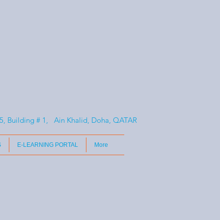
, Building # 1, Ain Khalid, Doha, QATAR
S
E-LEARNING PORTAL
More