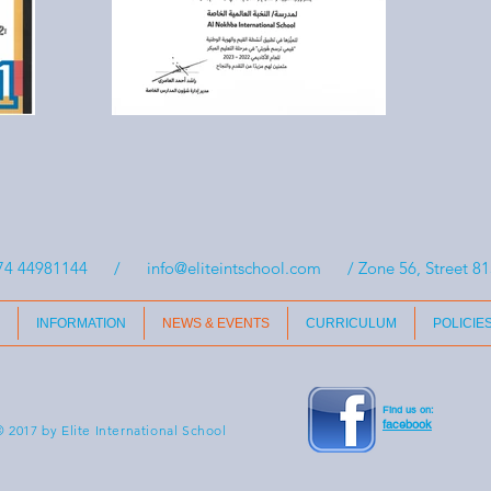
74 44981144 /
info@eliteintschool.com
/ Zone 56, Street 815
INFORMATION
NEWS & EVENTS
CURRICULUM
POLICIE
Find us on:
facebook
 2017 by Elite International School