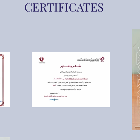
CERTIFICATES