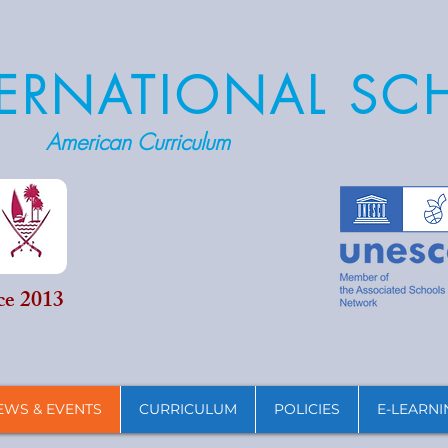
NTERNATIONAL S
American Curriculum
ce 2013
EWS & EVENTS
CURRICULUM
POLICIES
E-LEARNI