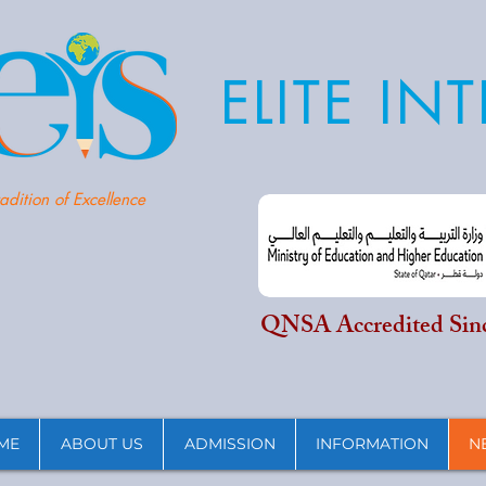
ELITE I
adition of Excellence
QNSA Accredited Sin
ME
ABOUT US
ADMISSION
INFORMATION
N