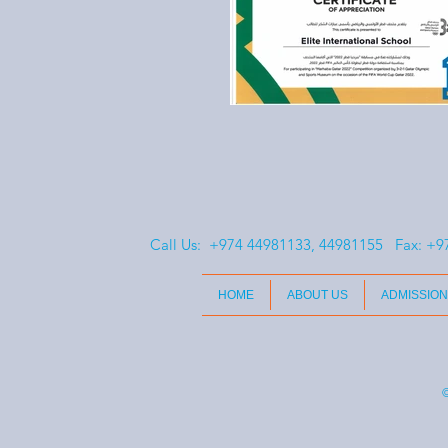
Call Us: +974 44981133, 44981155 Fax:
+9
HOME
ABOUT US
ADMISSION
©