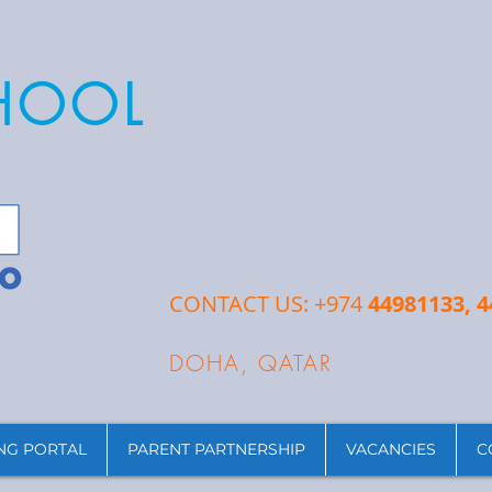
CHOOL
CONTACT US: +974
44981133, 
DOHA, QATAR
NG PORTAL
PARENT PARTNERSHIP
VACANCIES
C