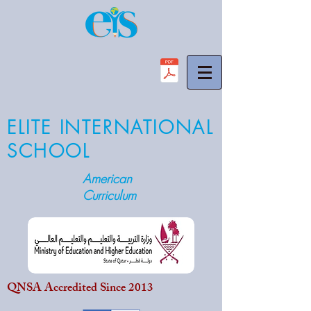
ELITE INTERNATIONAL
SCHOOL
American
Curriculum
QNSA Accredited Since 2013