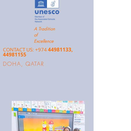
A Tradition
of
Excellence
CONTACT US: +974
44981133
,
44981155
DOHA, QATAR