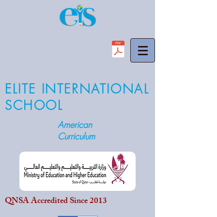
ELITE INTERNATIONAL
SCHOOL
American
Curriculum
QNSA Accredited Since 2013