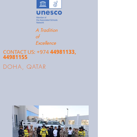
A Tradition
of
Excellence
CONTACT US: +974
44981133
,
44981155
DOHA, QATAR